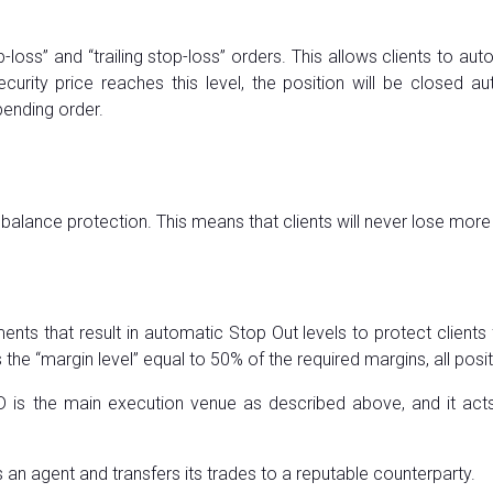
p-loss” and “trailing stop-loss” orders. This allows clients to au
e security price reaches this level, the position will be closed 
pending order.
e balance protection. This means that clients will never lose more 
s that result in automatic Stop Out levels to protect clients 
the “margin level” equal to 50% of the required margins, all pos
DD is the main execution venue as described above, and it acts 
an agent and transfers its trades to a reputable counterparty.