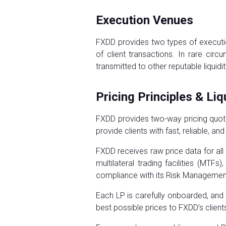
Execution Venues
FXDD provides two types of executio
of client transactions. In rare ci
transmitted to other reputable liquidi
Pricing Principles & Liq
FXDD provides two-way pricing quote
provide clients with fast, reliable, an
FXDD receives raw price data for all 
multilateral trading facilities (MTF
compliance with its Risk Manageme
Each LP is carefully onboarded, and
best possible prices to FXDD’s client