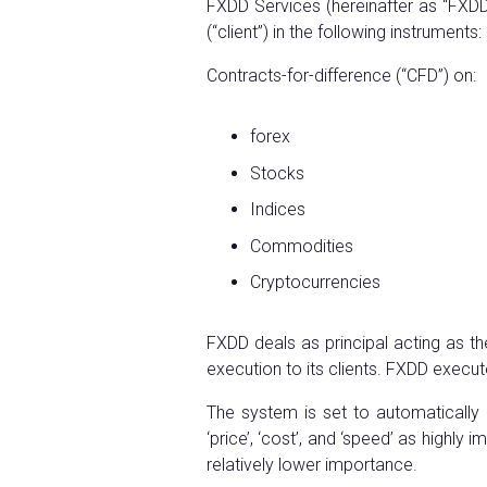
FXDD Services (hereinafter as “FXDD”
(“client”) in the following instruments:
Contracts-for-difference (“CFD”) on:
forex
Stocks
Indices
Commodities
Cryptocurrencies
FXDD deals as principal acting as th
execution to its clients. FXDD execute
The system is set to automatically 
‘price’, ‘cost’, and ‘speed’ as highl
relatively lower importance.