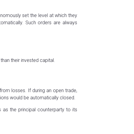
tonomously set the level at which they
automatically. Such orders are always
than their invested capital.
from losses. If during an open trade,
itions would be automatically closed.
as the principal counterparty to its