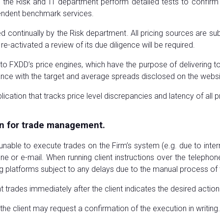
 the Risk and IT department perform detailed tests to confir
pendent benchmark services.
d continually by the Risk department. All pricing sources are sub
 re-activated a review of its due diligence will be required.
ed to FXDD’s price engines, which have the purpose of delivering
ance with the target and average spreads disclosed on the websi
ation that tracks price level discrepancies and latency of all p
n for trade management.
 unable to execute trades on the Firm’s system (e.g. due to inte
one or e-mail. When running client instructions over the telepho
ding platforms subject to any delays due to the manual process of
 trades immediately after the client indicates the desired action
the client may request a confirmation of the execution in writing.