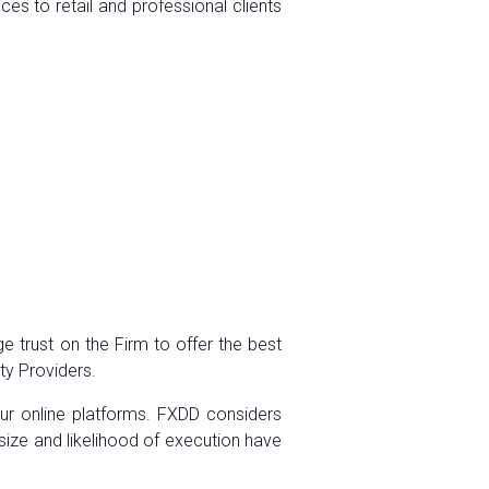
es to retail and professional clients
e trust on the Firm to offer the best
ity Providers.
our online platforms. FXDD considers
 size and likelihood of execution have