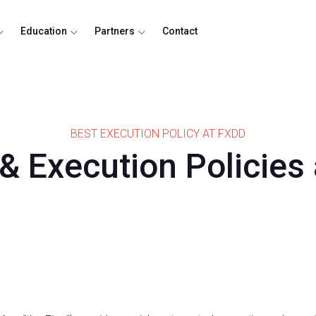
Education
Partners
Contact
BEST EXECUTION POLICY AT FXDD
 & Execution Policies