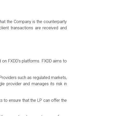
that the Company is the counterparty
lient transactions are received and
ed on FXDD’s platforms. FXDD aims to
a Providers such as regulated markets,
ngle provider and manages its risk in
 to ensure that the LP can offer the