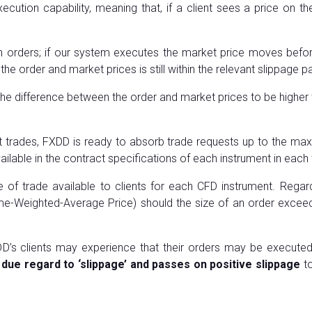
cution capability, meaning that, if a client sees a price on t
orders; if our system executes the market price moves before a
the order and market prices is still within the relevant slippage 
 the difference between the order and market prices to be higher 
nt trades, FXDD is ready to absorb trade requests up to the max
ilable in the contract specifications of each instrument in each 
f trade available to clients for each CFD instrument. Regar
e-Weighted-Average Price) should the size of an order exceed 
D’s clients may experience that their orders may be executed
due regard to ‘slippage’ and passes on positive slippage
to