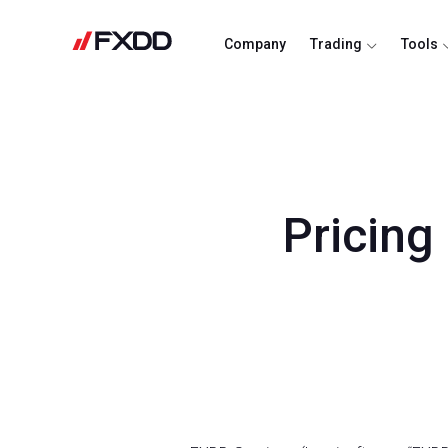
Company
Trading
Tools
Pricing