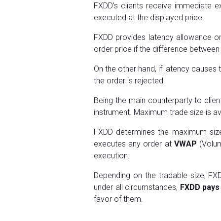
FXDD’s clients receive immediate exe
executed at the displayed price.
FXDD provides latency allowance on 
order price if the difference between 
On the other hand, if latency causes
the order is rejected.
Being the main counterparty to clie
instrument. Maximum trade size is ava
FXDD determines the maximum size o
executes any order at
VWAP
(Volum
execution.
Depending on the tradable size, FXD
under all circumstances,
FXDD pays 
favor of them.