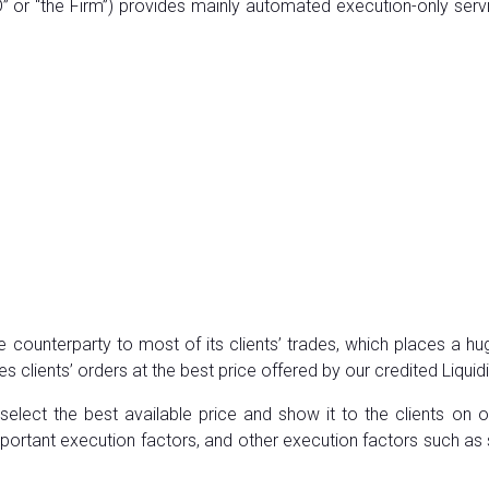
 or “the Firm”) provides mainly automated execution-only servic
e counterparty to most of its clients’ trades, which places a hug
s clients’ orders at the best price offered by our credited Liquid
select the best available price and show it to the clients on 
y important execution factors, and other execution factors such as