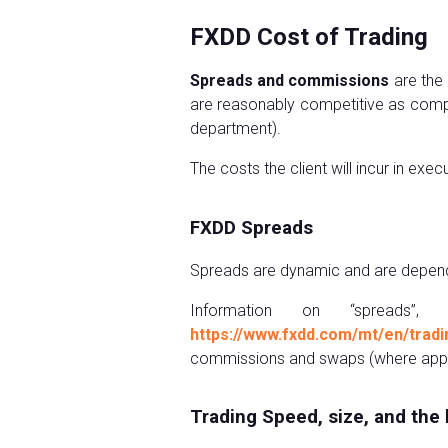
FXDD Cost of Trading
Spreads and commissions
are the 
are reasonably competitive as compa
department).
The costs the client will incur in ex
FXDD Spreads
Spreads are dynamic and are dependent
Information on “spreads”,
https://www.fxdd.com/mt/en/tradi
commissions and swaps (where appli
Trading Speed, size, and the 