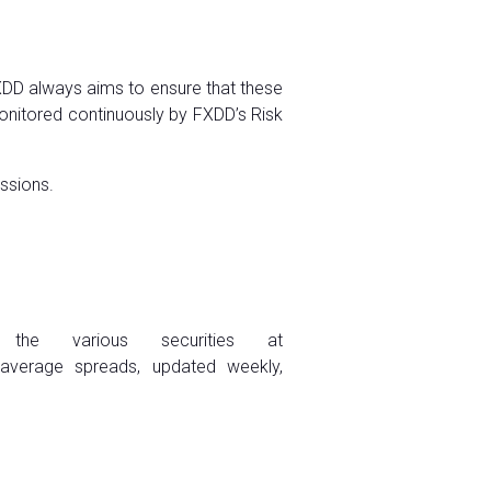
FXDD always aims to ensure that these
onitored continuously by FXDD’s Risk
issions.
 the various securities at
 average spreads, updated weekly,