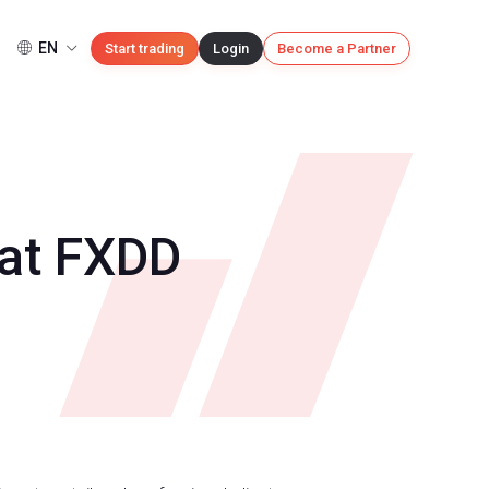
EN
Start trading
Login
Become a Partner
 at FXDD