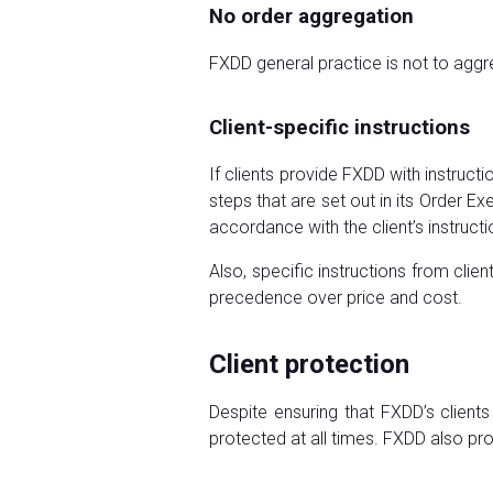
No order aggregation
FXDD general practice is not to aggre
Client-specific instructions
If clients provide FXDD with instruc
steps that are set out in its Order Ex
accordance with the client’s instruct
Also, specific instructions from cl
precedence over price and cost.
Client protection
Despite ensuring that FXDD’s client
protected at all times. FXDD also prov