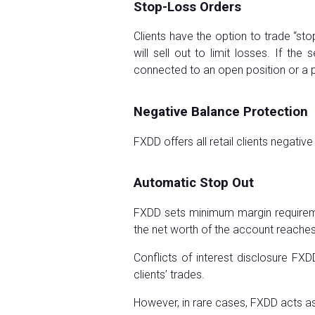
Stop-Loss Orders
Clients have the option to trade “sto
will sell out to limit losses. If th
connected to an open position or a 
Negative Balance Protection
FXDD offers all retail clients negativ
Automatic Stop Out
FXDD sets minimum margin requirement
the net worth of the account reaches 
Conflicts of interest disclosure FX
clients’ trades.
However, in rare cases, FXDD acts as 