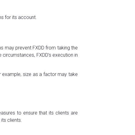
s for its account.
ions may prevent FXDD from taking the
hose circumstances, FXDD’s execution in
r example, size as a factor may take
sures to ensure that its clients are
ts clients.