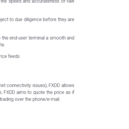
m the speed and accurateness of raw
ject to due diligence before they are
 to the end-user terminal a smooth and
te.
rice feeds.
rnet connectivity issues), FXDD allows
ne, FXDD aims to quote the price as if
 trading over the phone/e-mail.
.