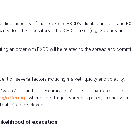
critical aspects of the expenses FXDD’s clients can incur, and 
red to other operators in the CFD market (e.g. Spreads are m
ecuting an order with FXDD will be related to the spread and comm
 on several factors including market liquidity and volatility.
 “swaps” and “commissions” is available for
ng/offering
, where the target spread applied, along with
cable) are displayed.
likelihood of execution