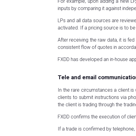
For example, upon adding a new LP,
inputs by comparing it against inde
LPs and all data sources are reviewe
activated. If a pricing source is to be
After receiving the raw data, it is f
consistent flow of quotes in accord
FXDD has developed an in-house applic
Tele and email communicatio
In the rare circumstances a client is
clients to submit instructions via ph
the client is trading through the tra
FXDD confirms the execution of client
If a trade is confirmed by telephone, 