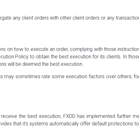
gate any client orders with other client orders or any transaction
tions on how to execute an order, complying with those instruct
ecution Policy to obtain the best execution for its clients. In t
ions will be deemed the best execution.
ients may sometimes rate some execution factors over others; fo
s receive the best execution, FXDD has implemented further mea
ides that it's systems automatically offer default protections to i