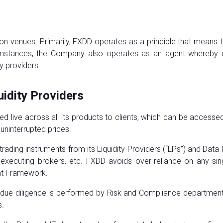
n venues. Primarily, FXDD operates as a principle that means 
rcumstances, the Company also operates as an agent whereby c
ty providers.
uidity Providers
d live across all its products to clients, which can be access
d uninterrupted prices.
trading instruments from its Liquidity Providers (“LPs”) and Dat
s), executing brokers, etc. FXDD avoids over-reliance on any si
nt Framework.
 due diligence is performed by Risk and Compliance departments
s.