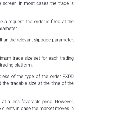
he screen, in most cases the trade is
 request, the order is filled at the
parameter.
than the relevant slippage parameter,
imum trade size set for each trading
trading platform.
dless of the type of the order FXDD
the tradable size at the time of the
 at a less favorable price. However,
 clients in case the market moves in