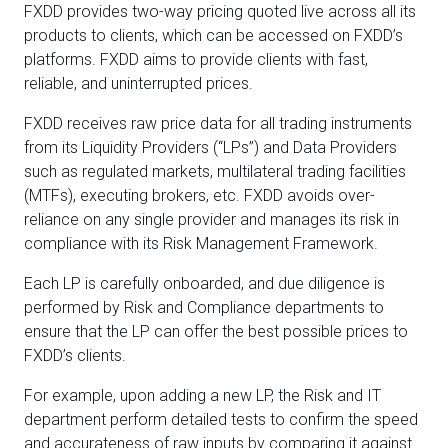
FXDD provides two-way pricing quoted live across all its
products to clients, which can be accessed on FXDD’s
platforms. FXDD aims to provide clients with fast,
reliable, and uninterrupted prices.
FXDD receives raw price data for all trading instruments
from its Liquidity Providers (“LPs”) and Data Providers
such as regulated markets, multilateral trading facilities
(MTFs), executing brokers, etc. FXDD avoids over-
reliance on any single provider and manages its risk in
compliance with its Risk Management Framework.
Each LP is carefully onboarded, and due diligence is
performed by Risk and Compliance departments to
ensure that the LP can offer the best possible prices to
FXDD’s clients.
For example, upon adding a new LP, the Risk and IT
department perform detailed tests to confirm the speed
and accurateness of raw inputs by comparing it against