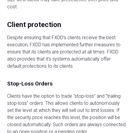
cost.
Client protection
Despite ensuring that FXDD’s clients receive the best
execution, FXDD has implemented further measures to
ensure that its clients are protected at all times. FXDD
also provides that it's systems automatically offer
default protections to its clients.
Stop-Loss Orders
Clients have the option to trade “stop-loss” and “trailing
stop-loss” orders. This allows clients to autonomously
set the level at which they will sell out to limit losses. If
the security price reaches this level, the position will be
closed automatically. Such orders are always connected
to an open position or a pending order.