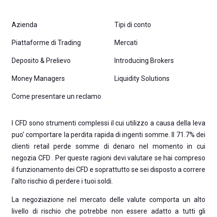
Azienda
Tipi di conto
Piattaforme di Trading
Mercati
Deposito & Prelievo
Introducing Brokers
Money Managers
Liquidity Solutions
Come presentare un reclamo
I CFD sono strumenti complessi il cui utilizzo a causa della leva
puo' comportare la perdita rapida di ingenti somme. Il 71.7% dei
clienti retail perde somme di denaro nel momento in cui
negozia CFD . Per queste ragioni devi valutare se hai compreso
il funzionamento dei CFD e soprattutto se sei disposto a correre
l'alto rischio di perdere i tuoi soldi.
La negoziazione nel mercato delle valute comporta un alto
livello di rischio che potrebbe non essere adatto a tutti gli