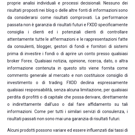
proprie analisi individuali e processi decisionali. Nessuno dei
risultati proposti nei blog o delle altre fonti di informazioni sono
da considerarsi come risultati comprovati. La performance
passata non è garanzia di risultati futuri e FXDD specificamente
consiglia i clienti ed i potenziali clienti di controllare
attentamente tutte le affermazioni e le rappresentazioni fatte
da consulenti, blogger, gestori di fondi e fornitori di sistemi
prima di investire i fondi o di aprire un conto presso qualsiasi
broker Forex. Qualsiasi notizia, opinione, ricerca, dato, o altra
informazione contenuta in questo sito viene fornita come
commento generale al mercato e non costituisce consiglio di
investimento o di trading. FXDD declina espressamente
qualsiasi responsabilità, senza alcuna limitazione, per qualsiasi
perdita di profitti o di capitale che possa derivare, direttamente
o indirettamente dall'uso o dal fare affidamento su tali
informazioni. Come per tutti i similari servizi di consulenza, i
risultati passati non sono mai una garanzia di risultati futuri.
Alcuni prodotti possono variare ed essere influenzati dai tassi di