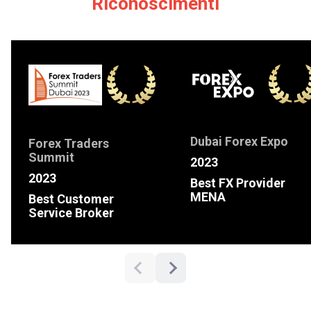
Riconoscimenti
Dubai Forex Expo
Forex Traders
Summit
2023
2023
Best FX Provider
MENA
Best Customer
Service Broker