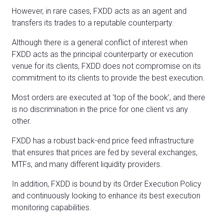
However, in rare cases, FXDD acts as an agent and
transfers its trades to a reputable counterparty.
Although there is a general conflict of interest when
FXDD acts as the principal counterparty or execution
venue for its clients, FXDD does not compromise on its
commitment to its clients to provide the best execution.
Most orders are executed at ‘top of the book’, and there
is no discrimination in the price for one client vs any
other.
FXDD has a robust back-end price feed infrastructure
that ensures that prices are fed by several exchanges,
MTFs, and many different liquidity providers.
In addition, FXDD is bound by its Order Execution Policy
and continuously looking to enhance its best execution
monitoring capabilities.