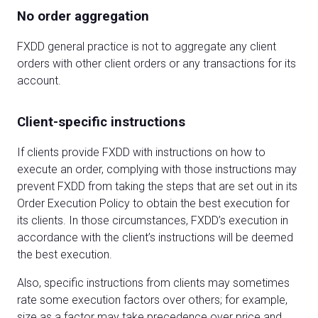
No order aggregation
FXDD general practice is not to aggregate any client
orders with other client orders or any transactions for its
account.
Client-specific instructions
If clients provide FXDD with instructions on how to
execute an order, complying with those instructions may
prevent FXDD from taking the steps that are set out in its
Order Execution Policy to obtain the best execution for
its clients. In those circumstances, FXDD’s execution in
accordance with the client’s instructions will be deemed
the best execution.
Also, specific instructions from clients may sometimes
rate some execution factors over others; for example,
size as a factor may take precedence over price and