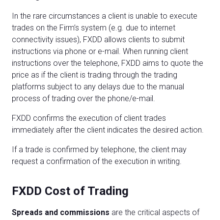
In the rare circumstances a client is unable to execute
trades on the Firm’s system (e.g. due to internet
connectivity issues), FXDD allows clients to submit
instructions via phone or e-mail. When running client
instructions over the telephone, FXDD aims to quote the
price as if the client is trading through the trading
platforms subject to any delays due to the manual
process of trading over the phone/e-mail.
FXDD confirms the execution of client trades
immediately after the client indicates the desired action.
If a trade is confirmed by telephone, the client may
request a confirmation of the execution in writing.
FXDD Cost of Trading
Spreads and commissions
are the critical aspects of