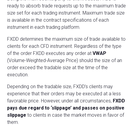
ready to absorb trade requests up to the maximum trade
size set for each trading instrument. Maximum trade size
is available in the contract specifications of each
instrument in each trading platform.
FXDD determines the maximum size of trade available to
clients for each CFD instrument. Regardless of the type
of the order FXDD executes any order at
VWAP
(Volume-Weighted-Average Price) should the size of an
order exceed the tradable size at the time of the
execution.
Depending on the tradable size, FXDD’s clients may
experience that their orders may be executed at a less
favorable price. However, under all circumstances,
FXDD
pays due regard to ‘slippage’ and passes on positive
slippage
to clients in case the market moves in favor of
them.