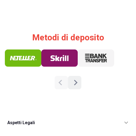
Metodi di deposito
Aspetti Legali