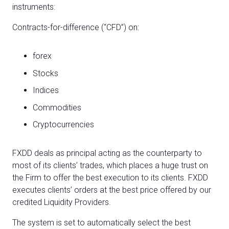
instruments:
Contracts-for-difference (“CFD”) on:
forex
Stocks
Indices
Commodities
Cryptocurrencies
FXDD deals as principal acting as the counterparty to
most of its clients’ trades, which places a huge trust on
the Firm to offer the best execution to its clients. FXDD
executes clients’ orders at the best price offered by our
credited Liquidity Providers.
The system is set to automatically select the best