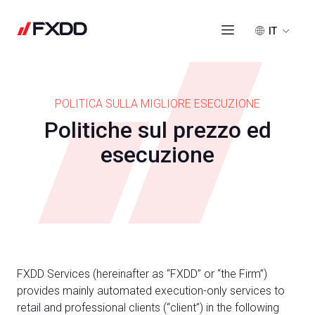
IT
POLITICA SULLA MIGLIORE ESECUZIONE
Politiche sul prezzo ed
esecuzione
FXDD Services (hereinafter as “FXDD” or “the Firm”)
provides mainly automated execution-only services to
retail and professional clients (“client”) in the following