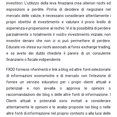
investitori. L'utilizzo della leva finaziaria crea ulteriori rischi ed
esposizioni a perdite. Prima di decidere di negoziare nel
mercato delle valute, è necessario considerare attentamente i
propri obiettivi di investimento e valutare il prorio livello di
esperienza e propensione al rischio. Vi è la possibilità di perdere
parzialmente o totalmente il vostro investimento iniziale; non
investire denaro che non ci si può permettere di perdere.
Educate voi stessi sui rischi associati al forex exchange trading,
e se avete dei dubbi chiedete il parere di un consulente
finanziario o fiscale indipendente.
FXDD fornisce riferimenti e link a blog ed altre fonti selezionate
di informazioni economiche e di mercato con l'intezione di
fornire un servizio educativo per i propri clienti attuali e
potenziali e non avvalla o approva le opinioni o
raccomandazioni dei blog o delle altre fonti di informazione. I
Clienti attuali e potenziali sono invitati a considerare
attentamente le opinioni e le analisi proposte nei blog o nelle
altre fonti di informazione nel proprio contesto o alla luce delle