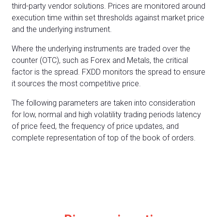
third-party vendor solutions. Prices are monitored around
execution time within set thresholds against market price
and the underlying instrument.
Where the underlying instruments are traded over the
counter (OTC), such as Forex and Metals, the critical
factor is the spread. FXDD monitors the spread to ensure
it sources the most competitive price.
The following parameters are taken into consideration
for low, normal and high volatility trading periods latency
of price feed, the frequency of price updates, and
complete representation of top of the book of orders.