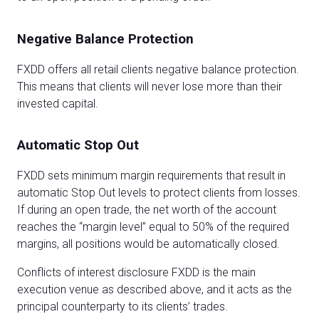
Negative Balance Protection
FXDD offers all retail clients negative balance protection.
This means that clients will never lose more than their
invested capital.
Automatic Stop Out
FXDD sets minimum margin requirements that result in
automatic Stop Out levels to protect clients from losses.
If during an open trade, the net worth of the account
reaches the “margin level” equal to 50% of the required
margins, all positions would be automatically closed.
Conflicts of interest disclosure FXDD is the main
execution venue as described above, and it acts as the
principal counterparty to its clients’ trades.