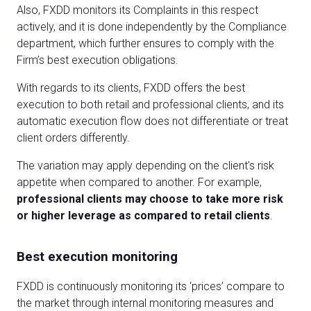
Also, FXDD monitors its Complaints in this respect
actively, and it is done independently by the Compliance
department, which further ensures to comply with the
Firm’s best execution obligations.
With regards to its clients, FXDD offers the best
execution to both retail and professional clients, and its
automatic execution flow does not differentiate or treat
client orders differently.
The variation may apply depending on the client's risk
appetite when compared to another. For example,
professional clients may choose to take more risk
or higher leverage as compared to retail clients
.
Best execution monitoring
FXDD is continuously monitoring its ‘prices’ compare to
the market through internal monitoring measures and