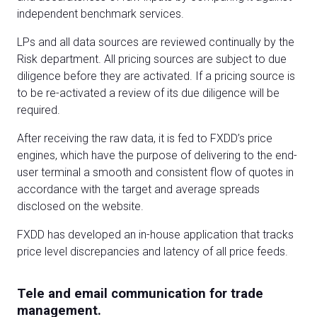
independent benchmark services.
LPs and all data sources are reviewed continually by the
Risk department. All pricing sources are subject to due
diligence before they are activated. If a pricing source is
to be re-activated a review of its due diligence will be
required.
After receiving the raw data, it is fed to FXDD’s price
engines, which have the purpose of delivering to the end-
user terminal a smooth and consistent flow of quotes in
accordance with the target and average spreads
disclosed on the website.
FXDD has developed an in-house application that tracks
price level discrepancies and latency of all price feeds.
Tele and email communication for trade
management.