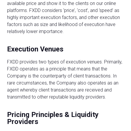
available price and show it to the clients on our online
platforms. FXDD considers ‘price’, ‘cost’, and ‘speed’ as
highly important execution factors, and other execution
factors such as size and likelihood of execution have
relatively lower importance.
Execution Venues
FXDD provides two types of execution venues. Primarily,
FXDD operates as a principle that means that the
Company is the counterparty of client transactions. In
rare circumstances, the Company also operates as an
agent whereby client transactions are received and
transmitted to other reputable liquidity providers.
Pricing Principles & Liquidity
Providers