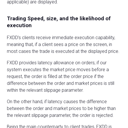
applicable) are displayed.
Trading Speed, size, and the likelihood of
execution
FXDD’s clients receive immediate execution capability,
meaning that, if a client sees a price on the screen, in
most cases the trade is executed at the displayed price.
FXDD provides latency allowance on orders; if our
system executes the market price moves before a
request, the order is filled at the order price if the
difference between the order and market prices is still
within the relevant slippage parameter.
On the other hand, if latency causes the difference
between the order and market prices to be higher than
the relevant slippage parameter, the order is rejected.
Being the main counterparty to client trades, FXDD is