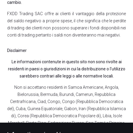
cambio.
FXDD Trading SAC offre ai clienti il vantaggio della protezione
del saldo negativo a proprie spese, il che significa che le perdite
di trading dei clienti non possono superare i fondi disponibili nei
conti di trading pertanto i saldi non diventeranno mai negativi.
Disclaimer
Le informazioni contenute in questo sito non sono rivolte ai
residenti in paesi o giurisdizioni in cui la distribuzione o l'utilizzo
sarebbero contrari alle leggi o alle normative locali.
Non si accettano residenti in Samoa Americane, Angola,
Bielorussia, Bermuda, Burundi, Camerun, Repubblica
Centrafricana, Ciad, Congo, Congo (Repubblica Democratica
del), Cuba, Guinea Equatoriale, Gabon, Iran (Repubblica Islamica
di), Corea (Repubblica Democratica Popolare di), Libia, Isole
Marshall, Porto Rico, Federazione Russa, Sao Tomé e Principe,
Sudan, Repubblica Araba Siriana, Stati Uniti d'America,