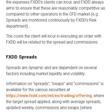
the expenses FXDD’s clients can incur, and FXDD always
aims to ensure that these are reasonably competitive as
compared to other operators in the CFD market (e.g.
Spreads are monitored continuously by FXDD’s Risk
department).
The costs the client will incur in executing an order with
FXDD will be related to the spread and commissions.
FXDD Spreads
Spreads are dynamic and are dependent on several
factors including market liquidity and volatility.
Information on “spreads”, “swaps” and “commissions” is
available for the various securities at
https://www.fxdd.com/mt/en/trading/offering
, where
the target spread applied, along with average spreads,
updated weekly, commissions and swaps (where