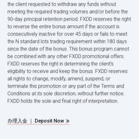
the client requested to withdraw any funds without
meeting the required trading volumes and/or before the
90-day principal retention period. FXDD reserves the right
to reverse the entire bonus amount if the account is
consecutively inactive for over 45 days or fails to meet
the N standard lots trading requirement within 180 days
since the date of the bonus. This bonus program cannot
be combined with any other FXDD promotional offers.
FXDD reserves the right in determining the client's
eligibility to receive and keep the bonus. FXDD reserves
all rights to change, modify, amend, suspend, or
terminate this promotion or any part of the Terms and
Conditions at its sole discretion, without further notice.
FXDD holds the sole and final right of interpretation.
办理入金 ｜ Deposit Now