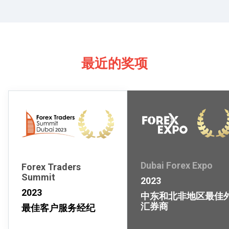
最近的奖项
Dubai Forex Expo
Forex Traders
Summit
2023
2023
中东和北非地区最佳
汇券商
最佳客户服务经纪