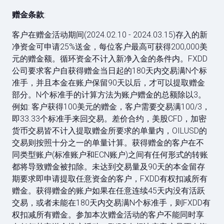
赠金条款
:
客户在赠金活动期间(2024.02.10 - 2024.03.15)存入的新
净资金可申请25%送金，每位客户最高可获得200,000美
元的赠金额。循环资金不计入新净入金的条件内。FXDD
公司要求客户自获得赠金当日起的180天内交易满N个标
准手，并且本金在账户保留90天以后，才可以提取赠金
部分。N个标准手的计算方法为账户赠金的总额除以3。
例如: 客户获得100美元的赠金，客户需要交易满100/3，
即33.33个标准手来回交易。差价合约，美股CFD，加密
货币交易皆不计入提取赠金所要求的单量内，OILUSD的
交易则按照十分之一的单量计算。获得赠金的客户在不
同类型账户(标准账户和ECN账户)之间有任何形式的转账
都将导致赠金被扣除。未达到交易量及90天的本金留存
期要求即申请提取任意资金的客户，FXDD有权扣减所有
赠金。获得赠金的账户如果在任意连续45天内没有活跃
交易，或者未能在180天内交易满N个标准手，则FXDD有
权扣减所有赠金。参加本次赠金活动的客户不能同时享