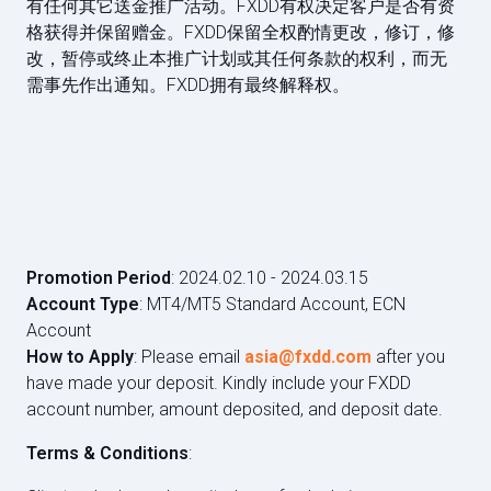
有任何其它送金推广活动。FXDD有权决定客户是否有资
格获得并保留赠⾦。FXDD保留全权酌情更改，修订，修
改，暂停或终止本推广计划或其任何条款的权利，而无
需事先作出通知。FXDD拥有最终解释权。
Promotion Period
: 2024.02.10 - 2024.03.15
Account Type
: MT4/MT5 Standard Account, ECN
Account
How to Apply
: Please email
asia@fxdd.com
after you
have made your deposit. Kindly include your FXDD
account number, amount deposited, and deposit date.
Terms & Conditions
: