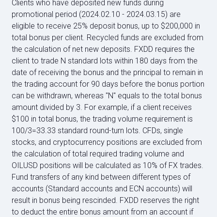
Clients who have deposited new funds during
promotional period (2024.02.10 - 2024.03.15) are
eligible to receive 25% deposit bonus, up to $200,000 in
total bonus per client. Recycled funds are excluded from
the calculation of net new deposits. FXDD requires the
client to trade N standard lots within 180 days from the
date of receiving the bonus and the principal to remain in
the trading account for 90 days before the bonus portion
can be withdrawn, whereas "N" equals to the total bonus
amount divided by 3. For example, if a client receives
$100 in total bonus, the trading volume requirement is
100/3=33.33 standard round-turn lots. CFDs, single
stocks, and cryptocurrency positions are excluded from
the calculation of total required trading volume and
OILUSD positions will be calculated as 10% of FX trades.
Fund transfers of any kind between different types of
accounts (Standard accounts and ECN accounts) will
result in bonus being rescinded. FXDD reserves the right
to deduct the entire bonus amount from an account if