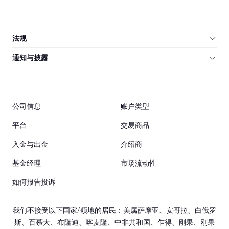
法规
通知与披露
公司信息
账户类型
平台
交易商品
入金与出金
介绍商
基金经理
市场流动性
如何报告投诉
我们不接受以下国家/领地的居民：美属萨摩亚、安哥拉、白俄罗
斯、百慕大、布隆迪、喀麦隆、中非共和国、乍得、刚果、刚果