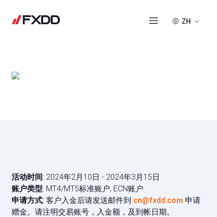
ZH
活动时间
: 2024年2月10日 - 2024年3月15日
账户类型
: MT4/MT5标准账户, ECN账户
申请方式
: 客户入金后请发送邮件到
cn@fxdd.com
申请
赠金。请注明交易账号，入金额，及到帐日期。